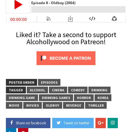
Liked it? Take a second to support
Alcohollywood on Patreon!
POSTED UNDER
EPISODES
TAGGED
ALCOHOL
CINEMA
COMEDY
DRINKING
DRINKING GAME
DRINKING GAMES
HORROR
KOREA
MOVIE
MOVIES
OLDBOY
REVENGE
THRILLER
Share on facebook
Tweet on twitter