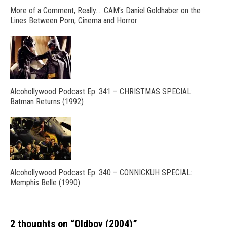
More of a Comment, Really…: CAM’s Daniel Goldhaber on the
Lines Between Porn, Cinema and Horror
Alcohollywood Podcast Ep. 341 – CHRISTMAS SPECIAL:
Batman Returns (1992)
Alcohollywood Podcast Ep. 340 – CONNICKUH SPECIAL:
Memphis Belle (1990)
2 thoughts on “
Oldboy (2004)
”