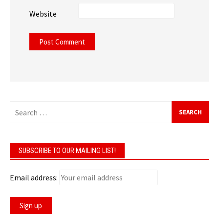
Website
Search
for:
SUBSCRIBE TO OUR MAILING LIST!
Email address: