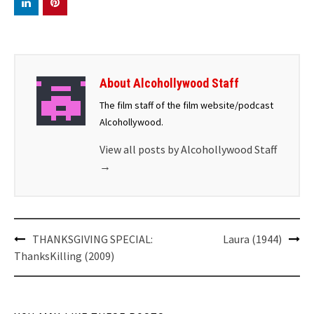
About Alcohollywood Staff
The film staff of the film website/podcast
Alcohollywood.
View all posts by Alcohollywood Staff
→
Post
THANKSGIVING SPECIAL:
Laura (1944)
navigation
ThanksKilling (2009)