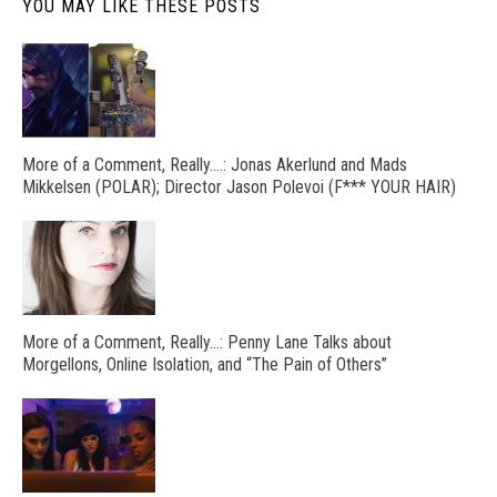
YOU MAY LIKE THESE POSTS
More of a Comment, Really….: Jonas Akerlund and Mads
Mikkelsen (POLAR); Director Jason Polevoi (F*** YOUR HAIR)
More of a Comment, Really…: Penny Lane Talks about
Morgellons, Online Isolation, and “The Pain of Others”