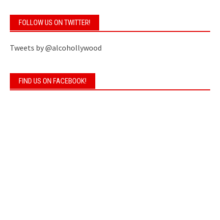
FOLLOW US ON TWITTER!
Tweets by @alcohollywood
FIND US ON FACEBOOK!