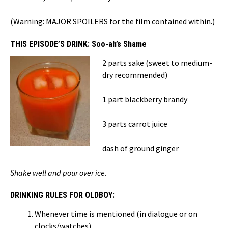
(Warning: MAJOR SPOILERS for the film contained within.)
THIS EPISODE’S DRINK: Soo-ah’s Shame
2 parts sake (sweet to medium-
dry recommended)
1 part blackberry brandy
3 parts carrot juice
dash of ground ginger
Shake well and pour over ice.
DRINKING RULES FOR OLDBOY:
Whenever time is mentioned (in dialogue or on
clocks/watches)