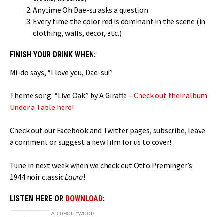
Anytime Oh Dae-su asks a question
Every time the color red is dominant in the scene (in
clothing, walls, decor, etc.)
FINISH YOUR DRINK WHEN:
Mi-do says, “I love you, Dae-su!”
Theme song: “Live Oak” by A Giraffe –
Check out their album
Under a Table here!
Check out our Facebook and Twitter pages, subscribe, leave
a comment or suggest a new film for us to cover!
Tune in next week when we check out Otto Preminger’s
1944 noir classic
Laura
!
LISTEN HERE OR
DOWNLOAD
: