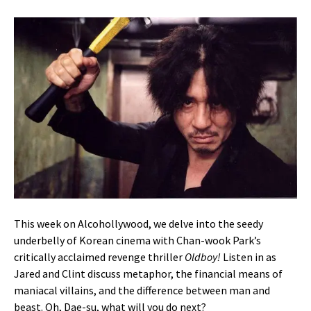
This week on Alcohollywood, we delve into the seedy
underbelly of Korean cinema with Chan-wook Park’s
critically acclaimed revenge thriller
Oldboy!
Listen in as
Jared and Clint discuss metaphor, the financial means of
maniacal villains, and the difference between man and
beast. Oh, Dae-su, what will you do next?