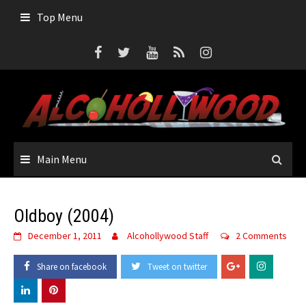
Skip
Top Menu
to
content
Main Menu
Oldboy (2004)
December 1, 2011
Alcohollywood Staff
2 Comments
Share on facebook
Tweet on twitter