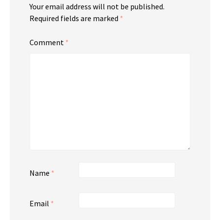
Your email address will not be published.
Required fields are marked
*
Comment
*
Name
*
Email
*