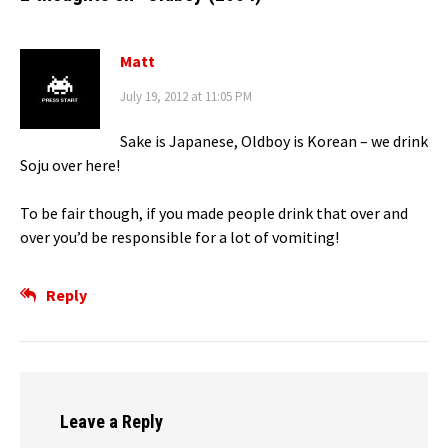
Matt
July 19, 2012 at 11:05 PM
Sake is Japanese, Oldboy is Korean – we drink
Soju over here!
To be fair though, if you made people drink that over and
over you’d be responsible for a lot of vomiting!
Reply
Leave a Reply