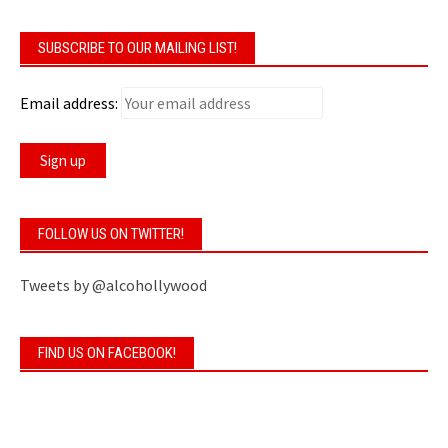
SUBSCRIBE TO OUR MAILING LIST!
Email address:
FOLLOW US ON TWITTER!
Tweets by @alcohollywood
FIND US ON FACEBOOK!