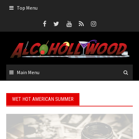
Skip
Top Menu
to
content
Main Menu
WET HOT AMERICAN SUMMER