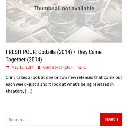
FRESH POUR: Godzilla (2014) / They Came
Together (2014)
May 15, 2014
Clint Worthington
1
Clint takes a look at one or two new releases that come out
each week –just a short look at what’s being released in
theaters,
[…]
Search
for: