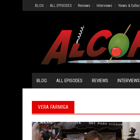
Skip
BLOG
ALL EPISODES
Reviews
Interviews
News & Cultur
to
content
BLOG
ALL EPISODES
REVIEWS
INTERVIEWS
VERA FARMIGA