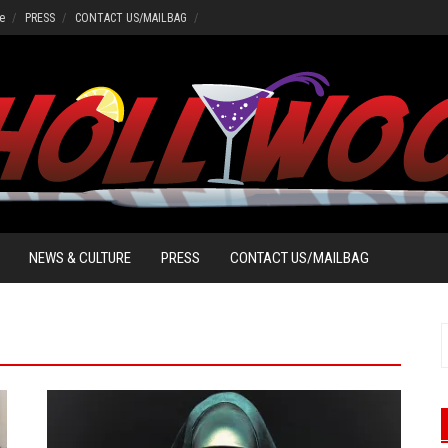
e
PRESS
CONTACT US/MAILBAG
NEWS & CULTURE
PRESS
CONTACT US/MAILBAG
f