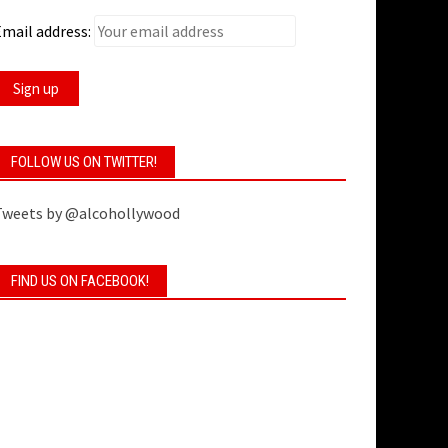
mail address:
FOLLOW US ON TWITTER!
Tweets by @alcohollywood
FIND US ON FACEBOOK!