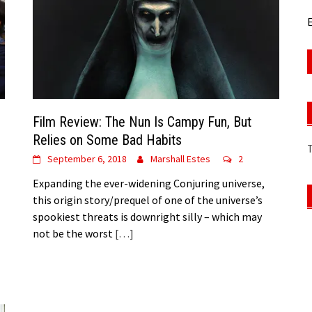
E
Film Review: The Nun Is Campy Fun, But
Relies on Some Bad Habits
September 6, 2018
Marshall Estes
2
Expanding the ever-widening Conjuring universe,
this origin story/prequel of one of the universe’s
spookiest threats is downright silly – which may
not be the worst
[…]