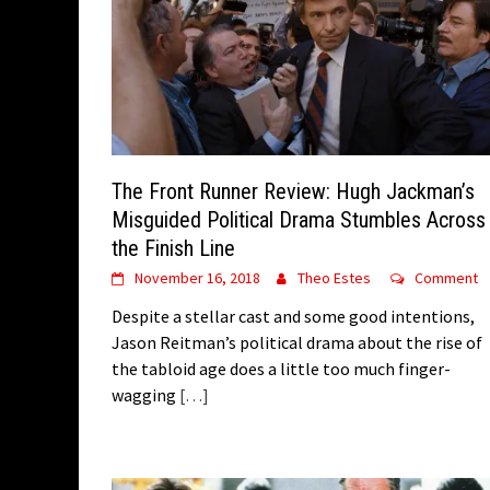
The Front Runner Review: Hugh Jackman’s
Misguided Political Drama Stumbles Across
the Finish Line
November 16, 2018
Theo Estes
Comment
Despite a stellar cast and some good intentions,
Jason Reitman’s political drama about the rise of
the tabloid age does a little too much finger-
wagging
[…]