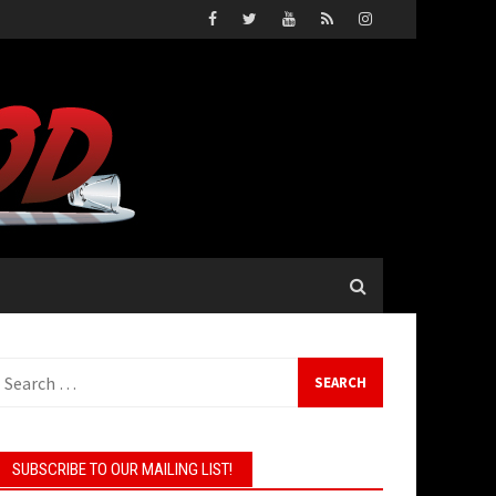
Search
or:
SUBSCRIBE TO OUR MAILING LIST!