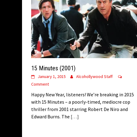
15 Minutes (2001)
January 1, 2015
Alcohollywood Staff
Comment
Happy New Year, listeners! We’re breaking in 2015
with 15 Minutes – a poorly-timed, mediocre cop
thriller from 2001 starring Robert De Niro and
Edward Burns. The
[…]