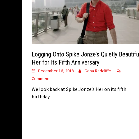
Logging Onto Spike Jonze’s Quietly Beautifu
Her for Its Fifth Anniversary
December 16, 2018
Gena Radcliffe
Comment
We look back at Spike Jonze’s Her on its fifth
birthday.