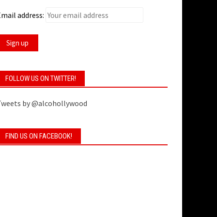
mail address:
FOLLOW US ON TWITTER!
Tweets by @alcohollywood
FIND US ON FACEBOOK!