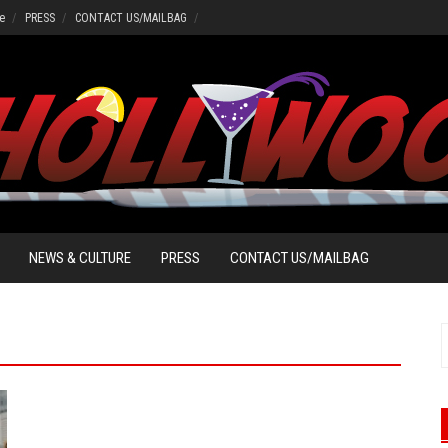
e
PRESS
CONTACT US/MAILBAG
NEWS & CULTURE
PRESS
CONTACT US/MAILBAG
f