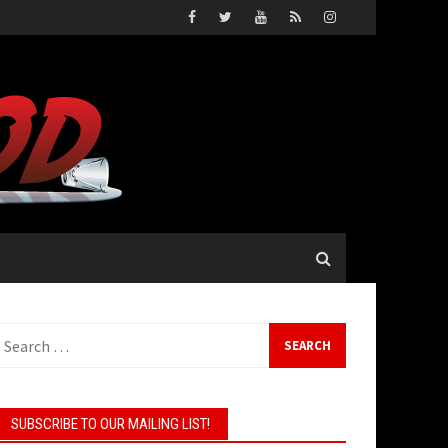
Search
or:
SUBSCRIBE TO OUR MAILING LIST!