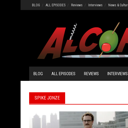
Skip
BLOG
ALL EPISODES
Reviews
Interviews
News & Cultur
to
content
BLOG
ALL EPISODES
REVIEWS
INTERVIEWS
SPIKE JONZE