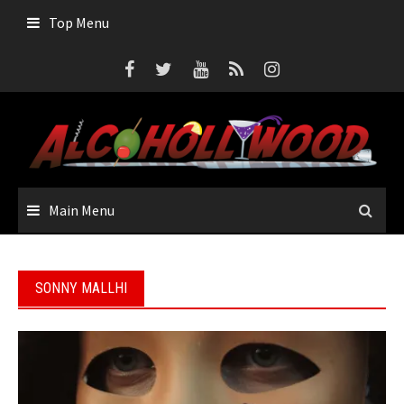
Skip
Top Menu
to
content
Main Menu
SONNY MALLHI