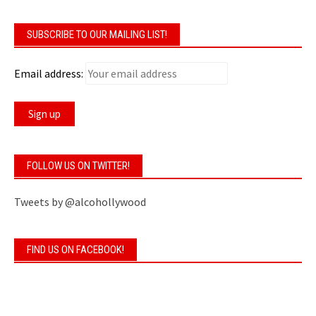
SUBSCRIBE TO OUR MAILING LIST!
Email address:
FOLLOW US ON TWITTER!
Tweets by @alcohollywood
FIND US ON FACEBOOK!