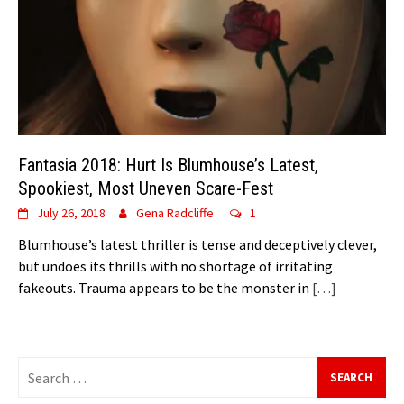
Fantasia 2018: Hurt Is Blumhouse’s Latest,
Spookiest, Most Uneven Scare-Fest
July 26, 2018
Gena Radcliffe
1
Blumhouse’s latest thriller is tense and deceptively clever,
but undoes its thrills with no shortage of irritating
fakeouts. Trauma appears to be the monster in
[…]
Search
for: