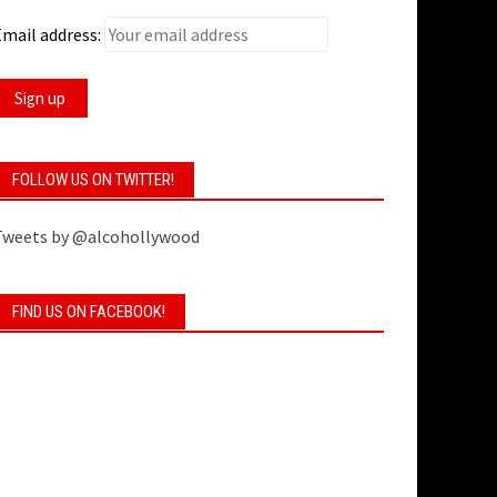
mail address:
FOLLOW US ON TWITTER!
Tweets by @alcohollywood
FIND US ON FACEBOOK!