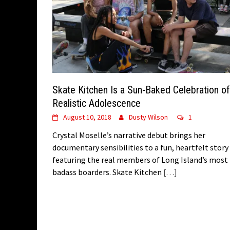
Skate Kitchen Is a Sun-Baked Celebration of
Realistic Adolescence
August 10, 2018
Dusty Wilson
1
Crystal Moselle’s narrative debut brings her
documentary sensibilities to a fun, heartfelt story
featuring the real members of Long Island’s most
badass boarders. Skate Kitchen
[…]