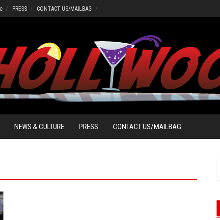
e
PRESS
CONTACT US/MAILBAG
NEWS & CULTURE
PRESS
CONTACT US/MAILBAG
S
f