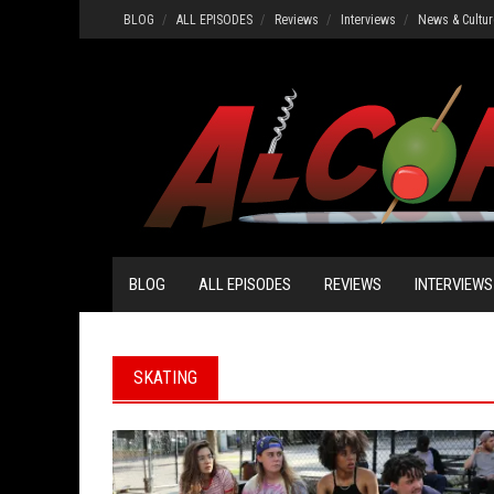
Skip
BLOG
ALL EPISODES
Reviews
Interviews
News & Cultur
to
content
BLOG
ALL EPISODES
REVIEWS
INTERVIEWS
SKATING