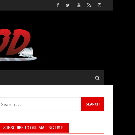
earch
or:
SUBSCRIBE TO OUR MAILING LIST!