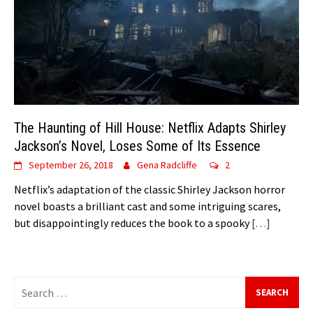
The Haunting of Hill House: Netflix Adapts Shirley
Jackson’s Novel, Loses Some of Its Essence
September 26, 2018
Gena Radcliffe
2
Netflix’s adaptation of the classic Shirley Jackson horror
novel boasts a brilliant cast and some intriguing scares,
but disappointingly reduces the book to a spooky
[…]
Search
for: