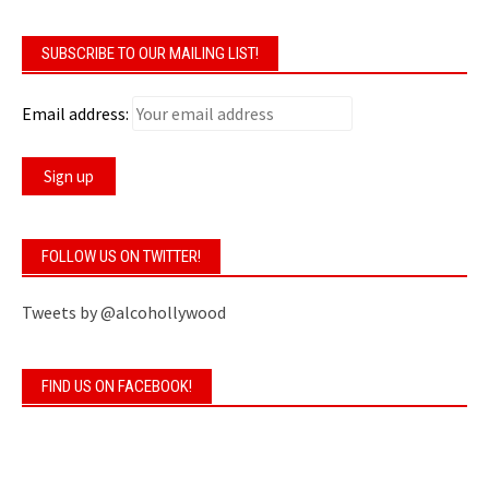
SUBSCRIBE TO OUR MAILING LIST!
Email address:
FOLLOW US ON TWITTER!
Tweets by @alcohollywood
FIND US ON FACEBOOK!