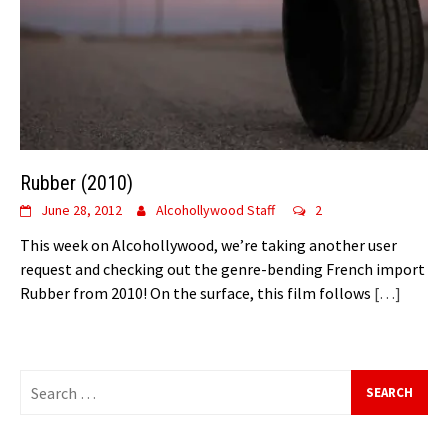
Rubber (2010)
June 28, 2012
Alcohollywood Staff
2
This week on Alcohollywood, we’re taking another user
request and checking out the genre-bending French import
Rubber from 2010! On the surface, this film follows
[…]
Search
for: