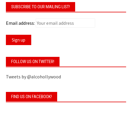
SUBSCRIBE TO OUR MAILING LIST!
Email address:
FOLLOW US ON TWITTER!
Tweets by @alcohollywood
FIND US ON FACEBOOK!