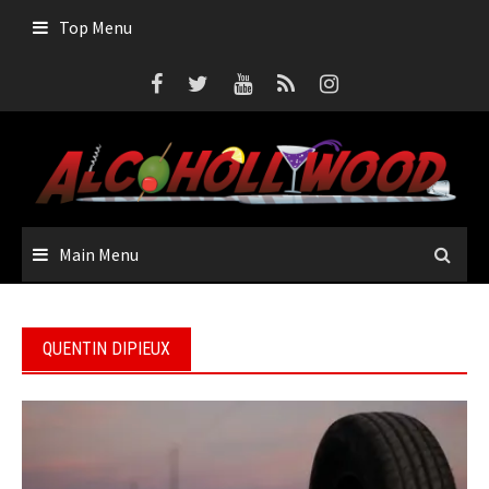
Skip
Top Menu
to
content
Main Menu
QUENTIN DIPIEUX