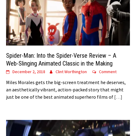
Spider-Man: Into the Spider-Verse Review – A
Web-Slinging Animated Classic in the Making
December 2, 2018
Clint Worthington
Comment
Miles Morales gets the big-screen treatment he deserves,
an aesthetically vibrant, action-packed story that might
just be one of the best animated superhero films of
[…]