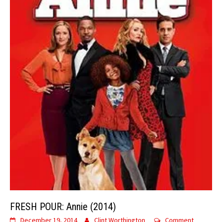
FRESH POUR: Annie (2014)
December 19, 2014
Clint Worthington
Comment