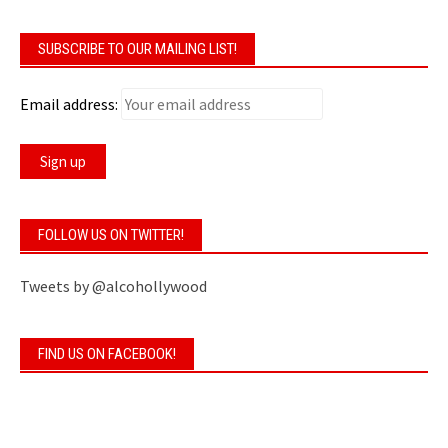
SUBSCRIBE TO OUR MAILING LIST!
Email address:
FOLLOW US ON TWITTER!
Tweets by @alcohollywood
FIND US ON FACEBOOK!