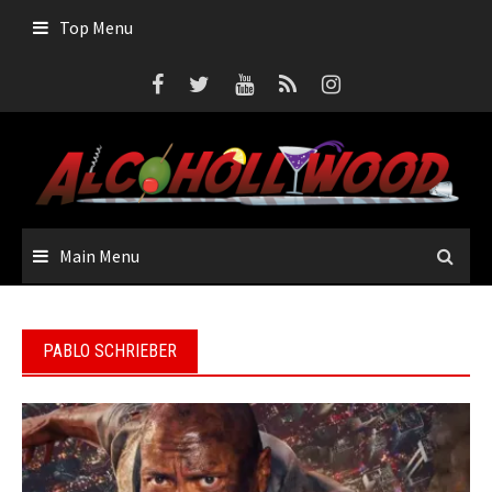
Skip
Top Menu
to
content
Main Menu
PABLO SCHRIEBER