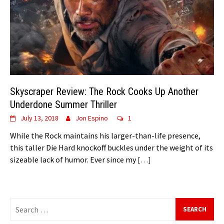
Skyscraper Review: The Rock Cooks Up Another
Underdone Summer Thriller
July 13, 2018
Jon Espino
1
While the Rock maintains his larger-than-life presence,
this taller Die Hard knockoff buckles under the weight of its
sizeable lack of humor. Ever since my
[…]
Search
for: