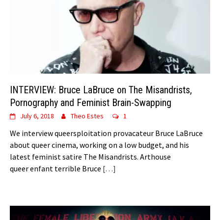
INTERVIEW: Bruce LaBruce on The Misandrists,
Pornography and Feminist Brain-Swapping
July 6, 2018
Theo Estes
1
We interview queersploitation provacateur Bruce LaBruce
about queer cinema, working on a low budget, and his
latest feminist satire The Misandrists. Arthouse
queer enfant terrible Bruce
[…]