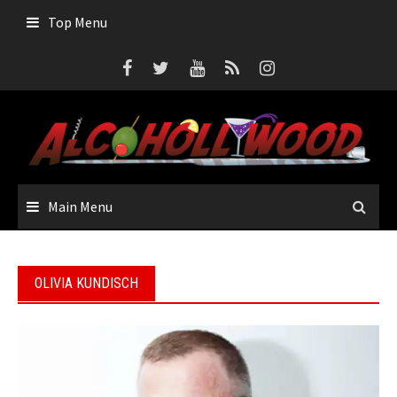
Skip
Top Menu
to
content
Main Menu
OLIVIA KUNDISCH