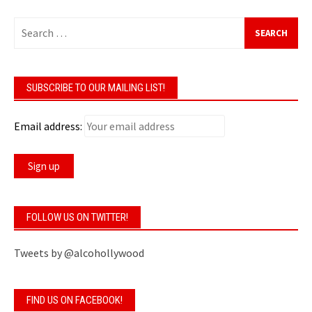
Search
for:
SUBSCRIBE TO OUR MAILING LIST!
Email address:
FOLLOW US ON TWITTER!
Tweets by @alcohollywood
FIND US ON FACEBOOK!