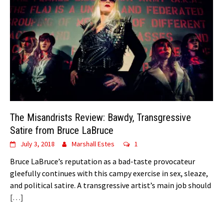
The Misandrists Review: Bawdy, Transgressive
Satire from Bruce LaBruce
July 3, 2018
Marshall Estes
1
Bruce LaBruce’s reputation as a bad-taste provocateur
gleefully continues with this campy exercise in sex, sleaze,
and political satire. A transgressive artist’s main job should
[…]