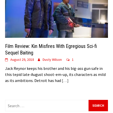
Film Review: Kin Misfires With Egregious Sci-fi
Sequel Baiting
August 29, 2018
Dusty Wilson
1
Jack Reynor keeps his brother and his big-ass gun safe in
this tepid late-August shoot-em-up, its characters as mild
as its ambitions. Detroit has had
[…]
Search
for: