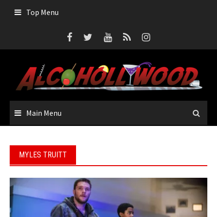
Skip
Top Menu
to
content
Main Menu
MYLES TRUITT