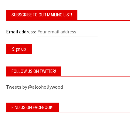
SUBSCRIBE TO OUR MAILING LIST!
Email address:
FOLLOW US ON TWITTER!
Tweets by @alcohollywood
FIND US ON FACEBOOK!