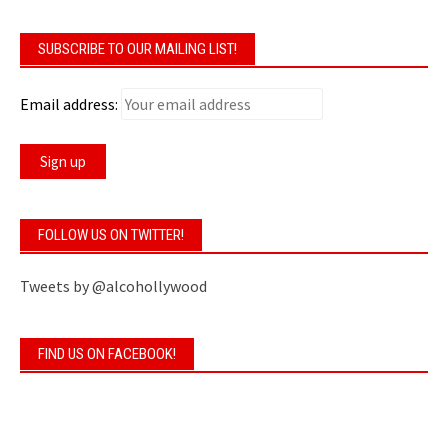
SUBSCRIBE TO OUR MAILING LIST!
Email address:
FOLLOW US ON TWITTER!
Tweets by @alcohollywood
FIND US ON FACEBOOK!