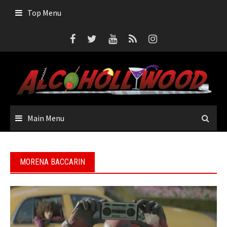
Skip
Top Menu
to
content
Main Menu
MORENA BACCARIN