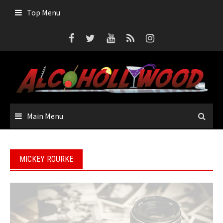
Skip
Top Menu
to
content
Main Menu
MICKEY ROURKE