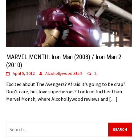
MARVEL MONTH: Iron Man (2008) / Iron Man 2
(2010)
April 5, 2012
Alcohollywood Staff
2
Excited about The Avengers? Afraid it’s going to be crap?
Don’t care, but love superheroes? Look no further than
Marvel Month, where Alcohollywood reviews and
[…]
Search
for: