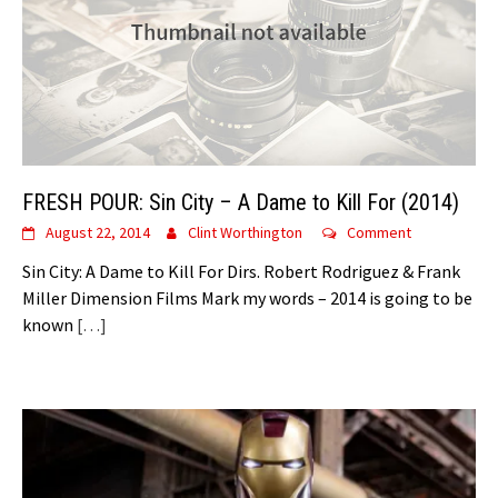
FRESH POUR: Sin City – A Dame to Kill For (2014)
August 22, 2014
Clint Worthington
Comment
Sin City: A Dame to Kill For Dirs. Robert Rodriguez & Frank
Miller Dimension Films Mark my words – 2014 is going to be
known
[…]