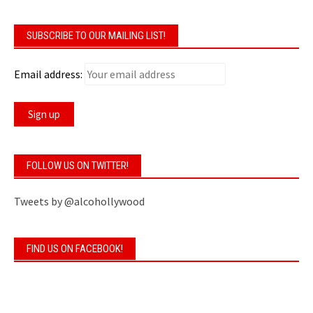
SUBSCRIBE TO OUR MAILING LIST!
Email address:
FOLLOW US ON TWITTER!
Tweets by @alcohollywood
FIND US ON FACEBOOK!