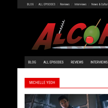
Skip
BLOG
ALL EPISODES
Reviews
Interviews
News & Cultur
to
content
BLOG
ALL EPISODES
REVIEWS
INTERVIEWS
MICHELLE YEOH