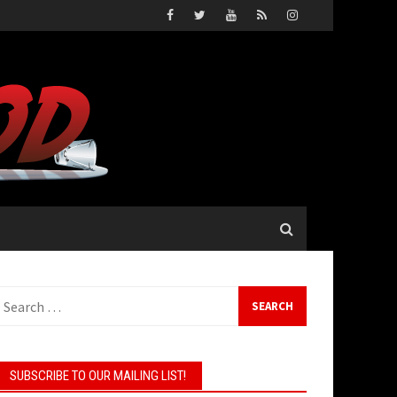
earch
or:
SUBSCRIBE TO OUR MAILING LIST!