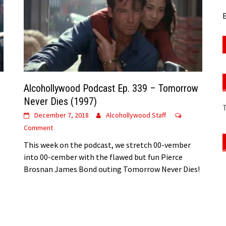
E
Alcohollywood Podcast Ep. 339 – Tomorrow
Never Dies (1997)
December 7, 2018
Alcohollywood Staff
Comment
This week on the podcast, we stretch 00-vember
into 00-cember with the flawed but fun Pierce
Brosnan James Bond outing Tomorrow Never Dies!