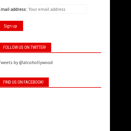
mail address:
FOLLOW US ON TWITTER!
Tweets by @alcohollywood
FIND US ON FACEBOOK!