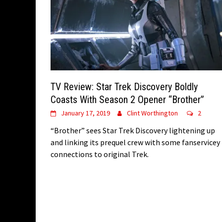
TV Review: Star Trek Discovery Boldly
Coasts With Season 2 Opener “Brother”
January 17, 2019
Clint Worthington
2
“Brother” sees Star Trek Discovery lightening up
and linking its prequel crew with some fanservicey
connections to original Trek.