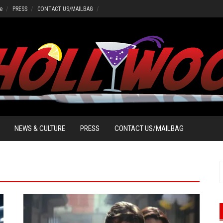
e
PRESS
CONTACT US/MAILBAG
NEWS & CULTURE
PRESS
CONTACT US/MAILBAG
S
f