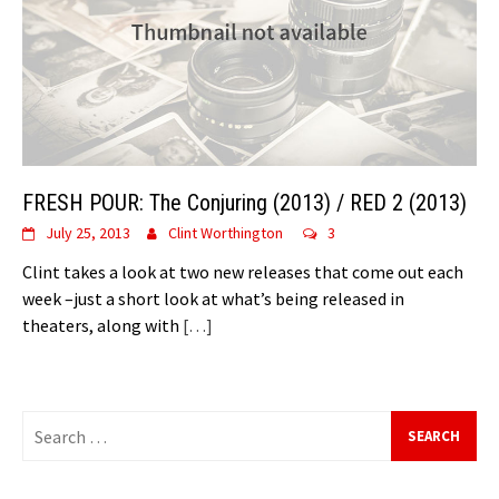
FRESH POUR: The Conjuring (2013) / RED 2 (2013)
July 25, 2013
Clint Worthington
3
Clint takes a look at two new releases that come out each
week –just a short look at what’s being released in
theaters, along with
[…]
Search
for: