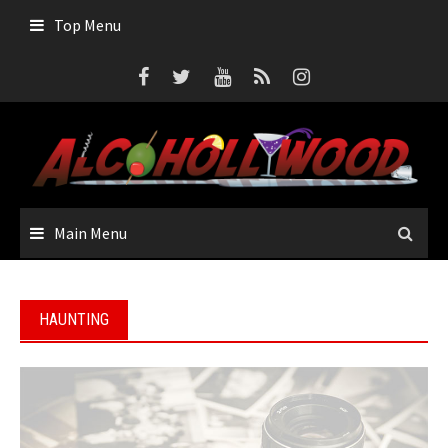
Skip
Top Menu
to
content
Main Menu
HAUNTING