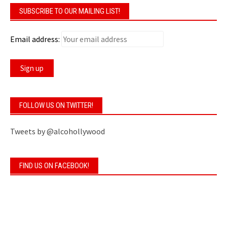
SUBSCRIBE TO OUR MAILING LIST!
Email address:
FOLLOW US ON TWITTER!
Tweets by @alcohollywood
FIND US ON FACEBOOK!