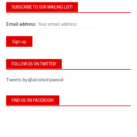
SUBSCRIBE TO OUR MAILING LIST!
Email address:
FOLLOW US ON TWITTER!
Tweets by @alcohollywood
FIND US ON FACEBOOK!