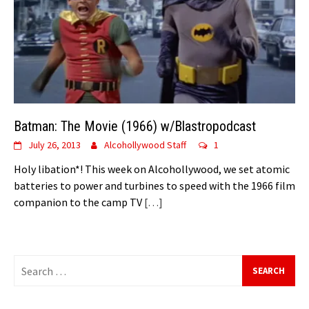
Batman: The Movie (1966) w/Blastropodcast
July 26, 2013
Alcohollywood Staff
1
Holy libation*! This week on Alcohollywood, we set atomic
batteries to power and turbines to speed with the 1966 film
companion to the camp TV
[…]
Search
for: