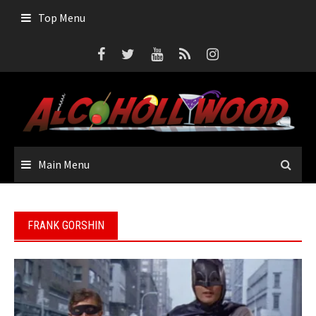
Skip
Top Menu
to
content
Main Menu
FRANK GORSHIN