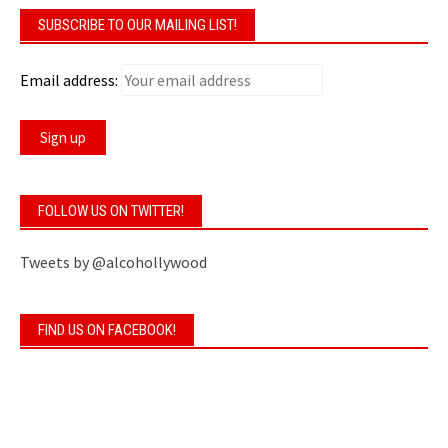
SUBSCRIBE TO OUR MAILING LIST!
Email address:
FOLLOW US ON TWITTER!
Tweets by @alcohollywood
FIND US ON FACEBOOK!