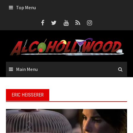
Skip
Top Menu
to
content
Main Menu
ERIC HEISSERER