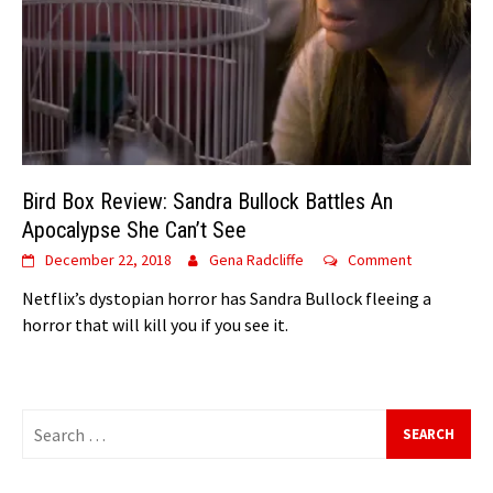
Bird Box Review: Sandra Bullock Battles An
Apocalypse She Can’t See
December 22, 2018
Gena Radcliffe
Comment
Netflix’s dystopian horror has Sandra Bullock fleeing a
horror that will kill you if you see it.
Search
for: