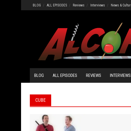
Skip
BLOG
ALL EPISODES
Reviews
Interviews
News & Cultur
to
content
BLOG
ALL EPISODES
REVIEWS
INTERVIEWS
CUBE