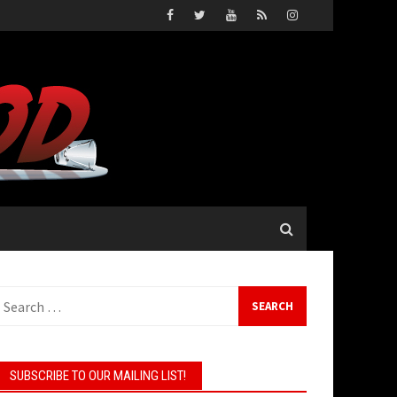
earch
or:
SUBSCRIBE TO OUR MAILING LIST!