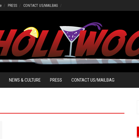
e
PRESS
CONTACT US/MAILBAG
NEWS & CULTURE
PRESS
CONTACT US/MAILBAG
S
f