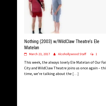
Nothing (2003) w/WildClaw Theatre’s Ele
Matelan
March 23, 2017
Alcohollywood Staff
1
This week, the always lovely Ele Matelan of Our Fai
City and WildClaw Theatre joins us once again – thi
time, we’re talking about the
[…]