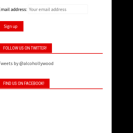
mail address:
FOLLOW US ON TWITTER!
Tweets by @alcohollywood
FIND US ON FACEBOOK!