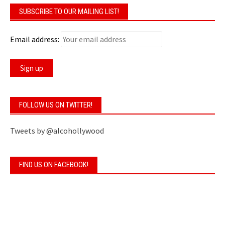
SUBSCRIBE TO OUR MAILING LIST!
Email address:
FOLLOW US ON TWITTER!
Tweets by @alcohollywood
FIND US ON FACEBOOK!