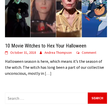
10 Movie Witches to Hex Your Halloween
October 31, 2018
Andrea Thompson
Comment
Halloween season is here, which means it’s the season of
the witch. The witch has long been a part of our collective
unconscious, mostly in
[…]
Search
for: