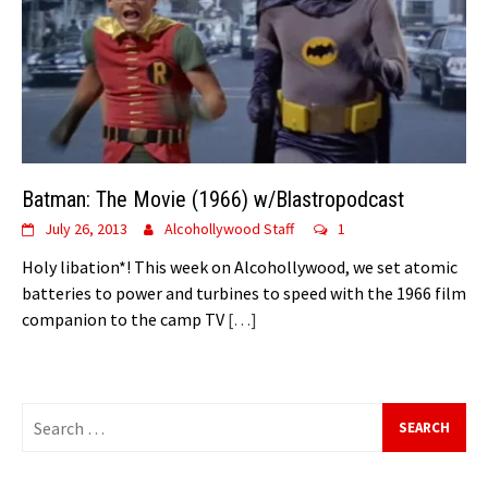
Batman: The Movie (1966) w/Blastropodcast
July 26, 2013
Alcohollywood Staff
1
Holy libation*! This week on Alcohollywood, we set atomic
batteries to power and turbines to speed with the 1966 film
companion to the camp TV
[…]
Search
for: