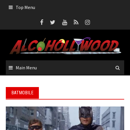
Skip
Top Menu
to
content
Main Menu
BATMOBILE