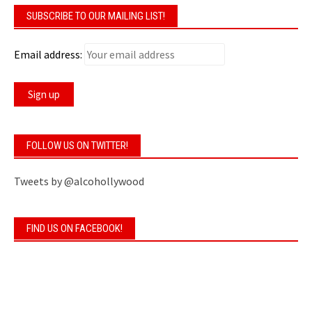
SUBSCRIBE TO OUR MAILING LIST!
Email address:
FOLLOW US ON TWITTER!
Tweets by @alcohollywood
FIND US ON FACEBOOK!