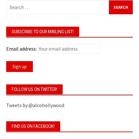
Search
for:
SUBSCRIBE TO OUR MAILING LIST!
Email address:
FOLLOW US ON TWITTER!
Tweets by @alcohollywood
FIND US ON FACEBOOK!