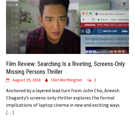
Film Review: Searching Is a Riveting, Screens-Only
Missing Persons Thriller
August 29, 2018
Clint Worthington
2
Anchored by a layered lead turn from John Cho, Aneesh
Chaganty’s screens-only thriller explores the formal
implications of laptop cinema in new and exciting ways.
[…]