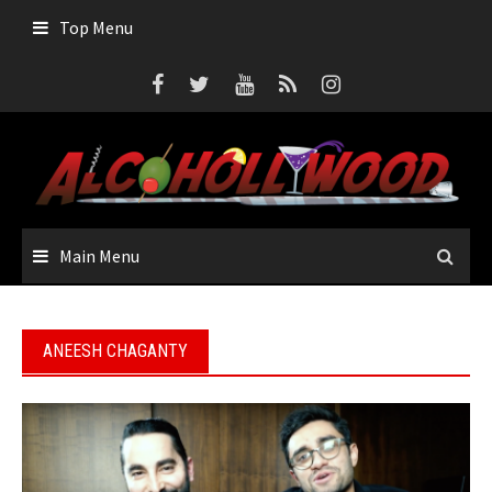
Skip
Top Menu
to
content
Main Menu
ANEESH CHAGANTY