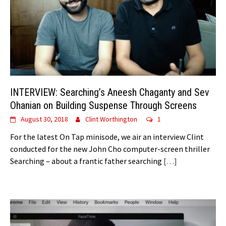
INTERVIEW: Searching’s Aneesh Chaganty and Sev
Ohanian on Building Suspense Through Screens
August 30, 2018
Clint Worthington
1
For the latest On Tap minisode, we air an interview Clint
conducted for the new John Cho computer-screen thriller
Searching – about a frantic father searching
[…]