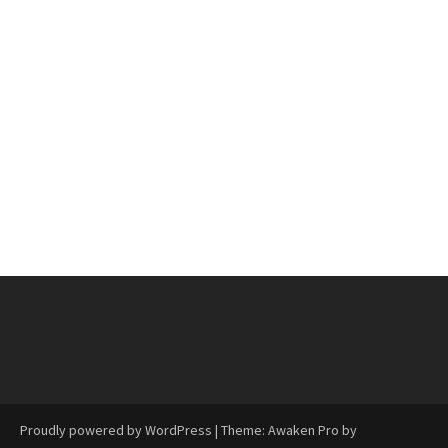
Proudly powered by WordPress
|
Theme: Awaken Pro by