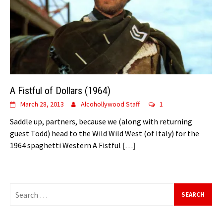
A Fistful of Dollars (1964)
March 28, 2013
Alcohollywood Staff
1
Saddle up, partners, because we (along with returning
guest Todd) head to the Wild Wild West (of Italy) for the
1964 spaghetti Western A Fistful
[…]
Search
for: