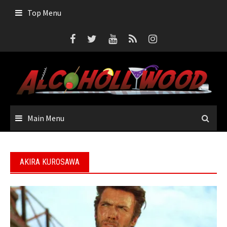
Skip
Top Menu
to
content
Main Menu
AKIRA KUROSAWA