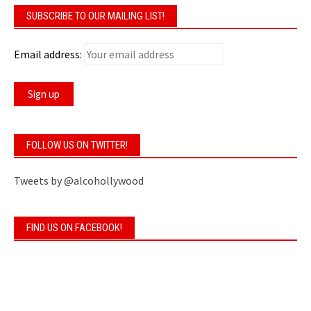
SUBSCRIBE TO OUR MAILING LIST!
Email address:
FOLLOW US ON TWITTER!
Tweets by @alcohollywood
FIND US ON FACEBOOK!