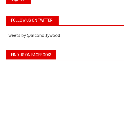
FOLLOW US ON TWITTER!
Tweets by @alcohollywood
FIND US ON FACEBOOK!