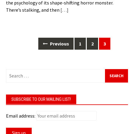
the psychology of its shape-shifting horror monster.
There’s stalking, and then
[…]
Previous
1
2
3
Posts
navigation
Search
for:
SUBSCRIBE TO OUR MAILING LIST!
Email address: