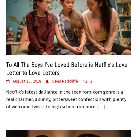
To All The Boys I’ve Loved Before is Netflix’s Love
Letter to Love Letters
August 15, 2018
Gena Radcliffe
2
Netflix’s latest dalliance in the teen rom-com genre is a
real charmer, a sunny, bittersweet confection with plenty
of welcome twists to high school romance.
[…]