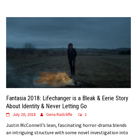
Fantasia 2018: Lifechanger is a Bleak & Eerie Story
About Identity & Never Letting Go
July 20, 2018
Gena Radcliffe
1
Justin McConnell’s lean, fascinating horror-drama blends
an intriguing structure with some novel investigation into