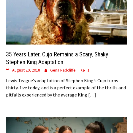
35 Years Later, Cujo Remains a Scary, Shaky
Stephen King Adaptation
August 20, 2018
Gena Radcliffe
1
Lewis Teague’s adaptation of Stephen King’s Cujo turns
thirty-five today, and is a perfect example of the thrills and
pitfalls experienced by the average King
[…]