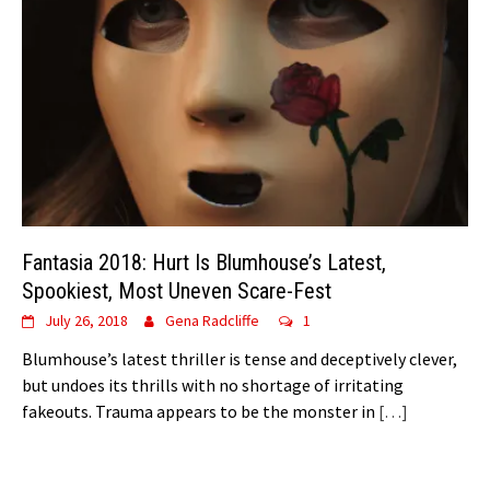
Fantasia 2018: Hurt Is Blumhouse’s Latest,
Spookiest, Most Uneven Scare-Fest
July 26, 2018
Gena Radcliffe
1
Blumhouse’s latest thriller is tense and deceptively clever,
but undoes its thrills with no shortage of irritating
fakeouts. Trauma appears to be the monster in
[…]