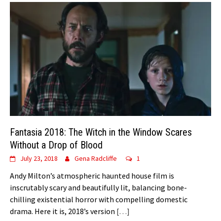
Fantasia 2018: The Witch in the Window Scares
Without a Drop of Blood
July 23, 2018
Gena Radcliffe
1
Andy Milton’s atmospheric haunted house film is
inscrutably scary and beautifully lit, balancing bone-
chilling existential horror with compelling domestic
drama. Here it is, 2018’s version
[…]