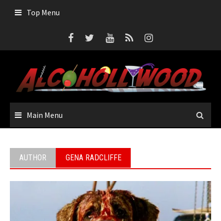
Skip
Top Menu
to
content
Main Menu
AUTHOR
GENA RADCLIFFE